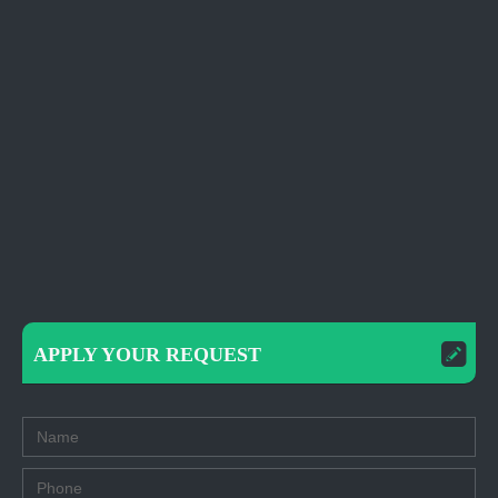
APPLY YOUR REQUEST