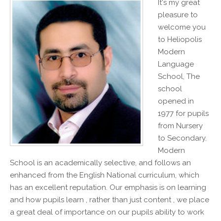
It's my great
pleasure to
welcome you
to Heliopolis
Modern
Language
School, The
school
opened in
1977 for pupils
from Nursery
to Secondary.
Modern
School is an academically selective, and follows an
enhanced from the English National curriculum, which
has an excellent reputation. Our emphasis is on learning
and how pupils learn , rather than just content , we place
a great deal of importance on our pupils ability to work