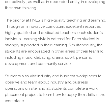
collectively , as well as in depended entity, in developing
their own thinking.
The priority at HMLS is high-quality teaching and learning.
Through an innovative curriculum, excellent resources,
highly qualified and dedicated teachers, each student’s
individual learning style is catered for. Each student is
strongly supported in their learning. Simultaneously, the
students are encouraged in other areas of their learning,
including music, debating, drama, sport, personal
development and community service.
Students also visit industry and business workplaces to
observe and learn about industry and business
operations on site, and all students complete a work
placement project to learn how to apply their skills in the
workplace.