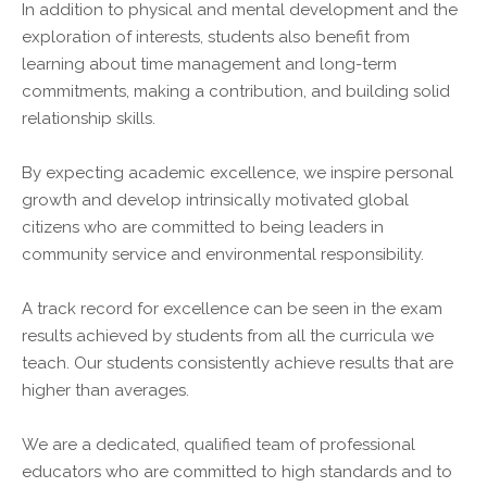
In addition to physical and mental development and the
exploration of interests, students also benefit from
learning about time management and long-term
commitments, making a contribution, and building solid
relationship skills.
By expecting academic excellence, we inspire personal
growth and develop intrinsically motivated global
citizens who are committed to being leaders in
community service and environmental responsibility.
A track record for excellence can be seen in the exam
results achieved by students from all the curricula we
teach. Our students consistently achieve results that are
higher than averages.
We are a dedicated, qualified team of professional
educators who are committed to high standards and to