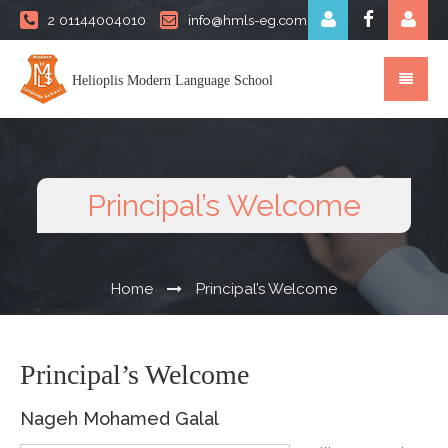
2 01144004010
info@hmls-eg.com
Helioplis Modern Language School
Principal’s Welcome
Home
Principal’s Welcome
Principal’s Welcome
Nageh Mohamed Galal