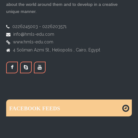
about the world around them and to develop in a creative
unique manner.
0226245003 - 0226203571
info@hmls-edu.com
www.hmls-edu.com
4 Soliman Azmi St., Heliopolis , Cairo, Egypt
FACEBOOK FEEDS