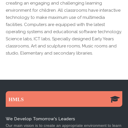
creating an engaging and challenging learning
environment for children. All classrooms have interactive
technology to make maximum use of multimedia
facilities. Computers are equipped with the latest
operating systems and educational software technology.
Science labs, ICT labs, Specially designed Early Years
classrooms, Art and sculpture rooms, Music rooms and
studio, Elementary and secondary libraries.
HMLS
We Develop Tomorrow's Leaders
Our main vision is to create an appropriate environment to learn