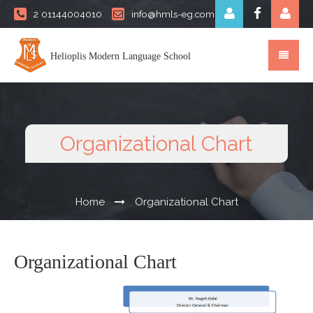
2 01144004010
info@hmls-eg.com
Helioplis Modern Language School
Organizational Chart
Home
Organizational Chart
Organizational Chart