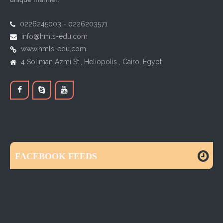
0226245003 - 0226203571
info@hmls-edu.com
www.hmls-edu.com
4 Soliman Azmi St., Heliopolis , Cairo, Egypt
FACEBOOK FEEDS