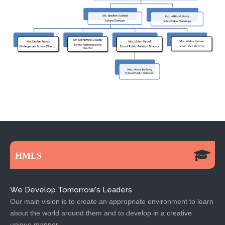
HMLS
We Develop Tomorrow's Leaders
Our main vision is to create an appropriate environment to learn
about the world around them and to develop in a creative
unique manner.