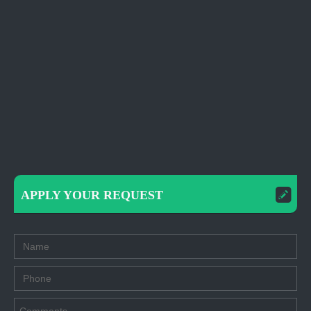
APPLY YOUR REQUEST