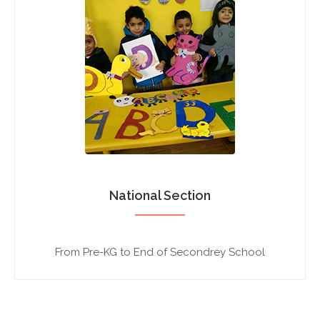
National Section
From Pre-KG to End of Secondrey School