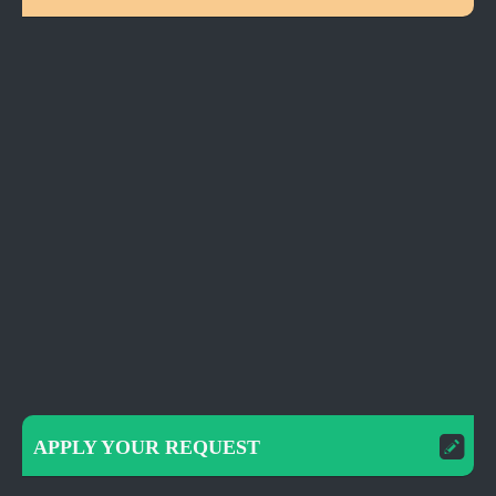
APPLY YOUR REQUEST