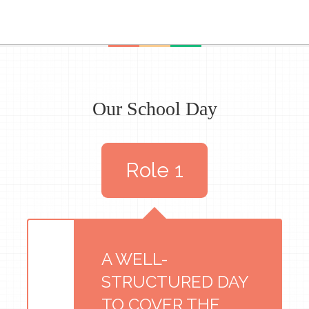
Our School Day
Role 1
A WELL-
STRUCTURED DAY
TO COVER THE