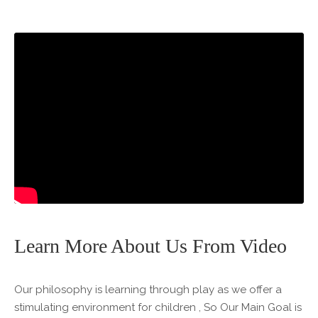
Learn More About Us From Video
Our philosophy is learning through play as we offer a
stimulating environment for children , So Our Main Goal is