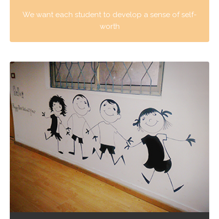
We want each student to develop a sense of self-
worth