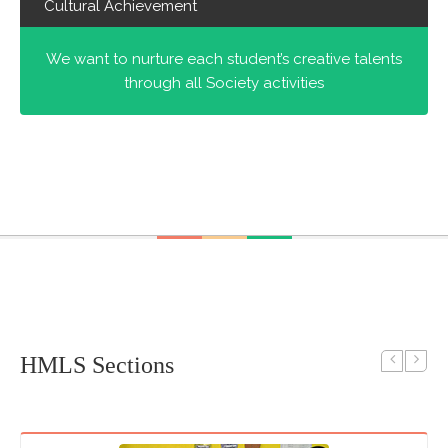
Cultural Achievement
We want to nurture each student’s creative talents
through all Society activities
HMLS Sections