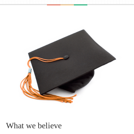
What we believe