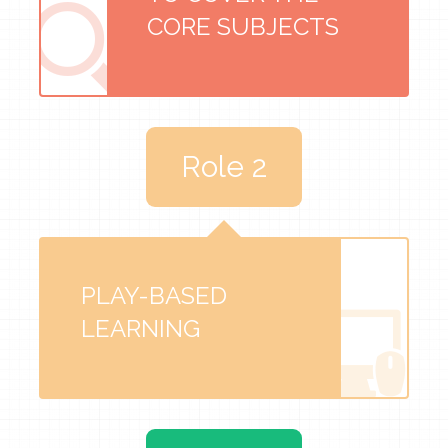
CORE SUBJECTS
Role 2
PLAY-BASED
LEARNING