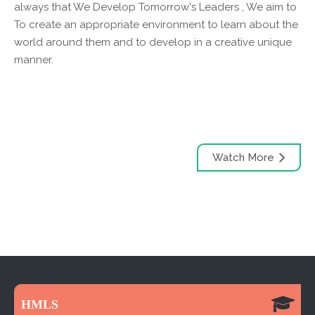
always that We Develop Tomorrow's Leaders , We aim to
To create an appropriate environment to learn about the
world around them and to develop in a creative unique
manner.
Watch More
HMLS