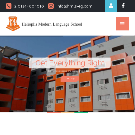
2 01144004010
info@hmls-eg.com
Helioplis Modern Language School
Get Everything Right
Some first steps are bigger than others.
JOIN US