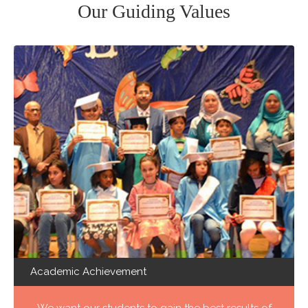
Our Guiding Values
Academic Achievement
We want our students to gain the best results of