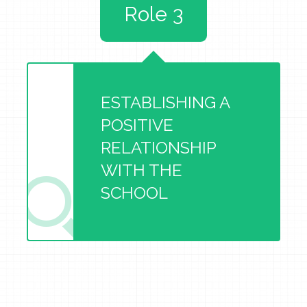
Role 3
ESTABLISHING A
POSITIVE
RELATIONSHIP
WITH THE
SCHOOL