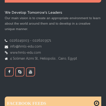
We Develop Tomorrow's Leaders
Our main vision is to create an appropriate environment to learn
about the world around them and to develop in a creative
unique manner.
0226245003 - 0226203571
info@hmls-edu.com
www.hmls-edu.com
4 Soliman Azmi St., Heliopolis , Cairo, Egypt
FACEBOOK FEEDS