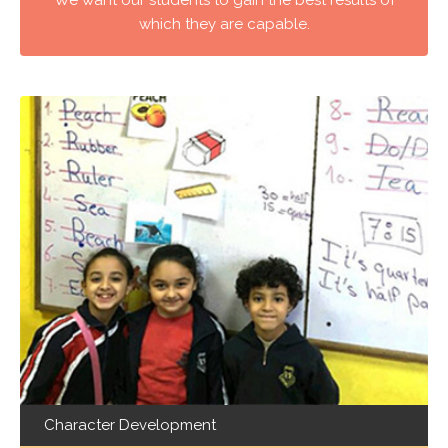
which they are capable.
Character Development