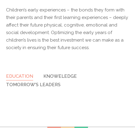
Children’s early experiences – the bonds they form with
their parents and their first learning experiences – deeply
affect their future physical, cognitive, emotional and
social development. Optimizing the early years of
children’s lives is the best investment we can make as a
society in ensuring their future success.
EDUCATION
KNOWELEDGE
TOMORROW'S LEADERS